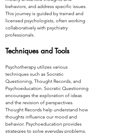
behaviors, and address specific issues. 
This journey is guided by trained and 
licensed psychologists, often working 
collaboratively with psychiatry 
professionals.
Techniques and Tools
Psychotherapy utilizes various 
techniques such as Socratic 
Questioning, Thought Records, and 
Psychoeducation. Socratic Questioning 
encourages the exploration of ideas 
and the revision of perspectives. 
Thought Records help understand how 
thoughts influence our mood and 
behavior. Psychoeducation provides 
strategies to solve everyday problems, 