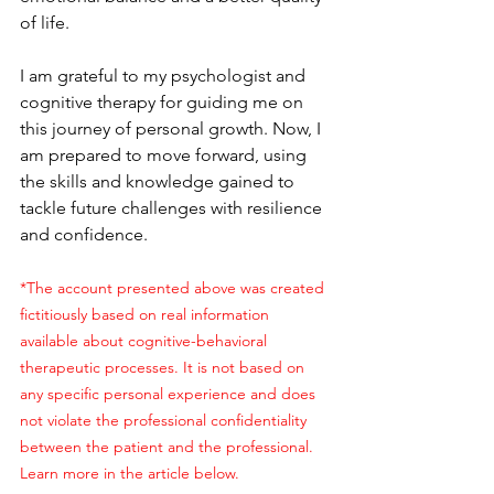
of life.
I am grateful to my psychologist and 
cognitive therapy for guiding me on 
this journey of personal growth. Now, I 
am prepared to move forward, using 
the skills and knowledge gained to 
tackle future challenges with resilience 
and confidence.
*The account presented above was created 
fictitiously based on real information 
available about cognitive-behavioral 
therapeutic processes. It is not based on 
any specific personal experience and does 
not violate the professional confidentiality 
between the patient and the professional. 
Learn more in the article below.