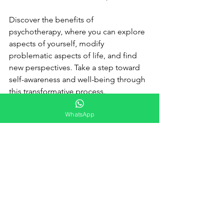
Discover the benefits of 
psychotherapy, where you can explore 
aspects of yourself, modify 
problematic aspects of life, and find 
new perspectives. Take a step toward 
self-awareness and well-being through 
this transformative process.
WhatsApp
Psychoeducation
The way we look at our problems 
changes how we deal with them. 
Psychoeducation encourages 
understanding of problems. It goes 
beyond thought records, revealing the 
various strategies that can be learned 
to solve everyday problems: 