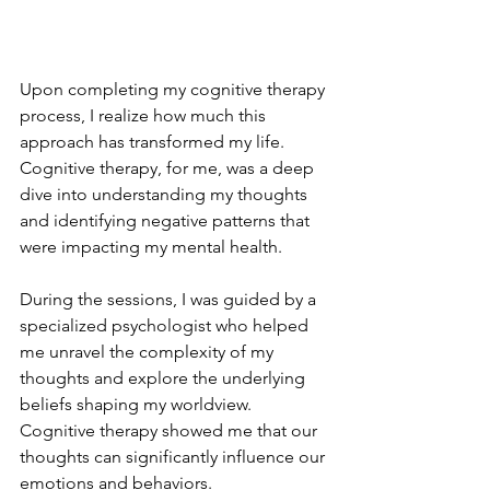
Upon completing my cognitive therapy 
process, I realize how much this 
approach has transformed my life. 
Cognitive therapy, for me, was a deep 
dive into understanding my thoughts 
and identifying negative patterns that 
were impacting my mental health.
During the sessions, I was guided by a 
specialized psychologist who helped 
me unravel the complexity of my 
thoughts and explore the underlying 
beliefs shaping my worldview. 
Cognitive therapy showed me that our 
thoughts can significantly influence our 
emotions and behaviors.