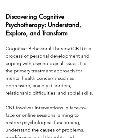
Discovering Cognitive 
Psychotherapy: Understand, 
Explore, and Transform
Cognitive-Behavioral Therapy (CBT) is a 
process of personal development and 
coping with psychological issues. It is 
the primary treatment approach for 
mental health concerns such as 
depression, anxiety disorders, 
relationship difficulties, and social skills.
CBT involves interventions in face-to-
face or online sessions, aiming to 
restore psychological functioning, 
understand the causes of problems, 
modify unwanted thoughts and 