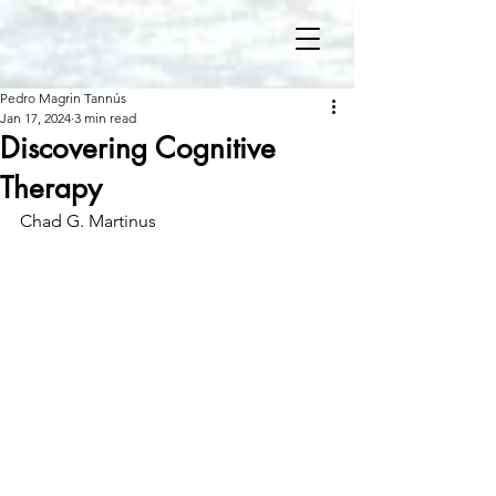
Pedro Magrin Tannús
Jan 17, 2024
3 min read
Discovering Cognitive
Therapy
Chad G. Martinus