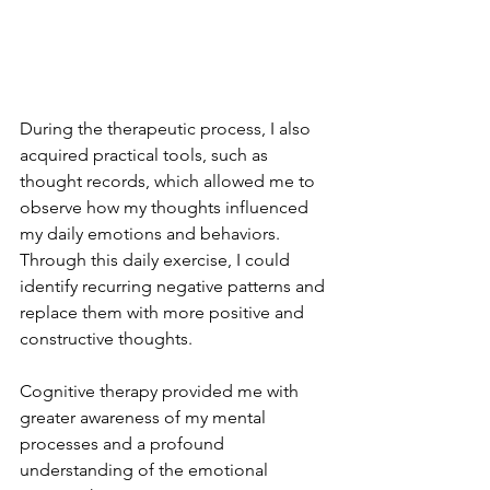
During the therapeutic process, I also 
acquired practical tools, such as 
thought records, which allowed me to 
observe how my thoughts influenced 
my daily emotions and behaviors. 
Through this daily exercise, I could 
identify recurring negative patterns and 
replace them with more positive and 
constructive thoughts.
Cognitive therapy provided me with 
greater awareness of my mental 
processes and a profound 
understanding of the emotional 