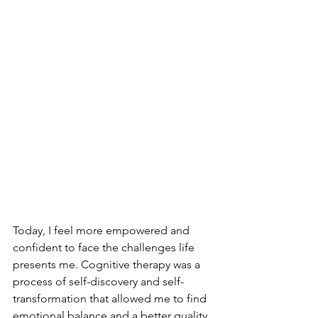
Today, I feel more empowered and 
confident to face the challenges life 
presents me. Cognitive therapy was a 
process of self-discovery and self-
transformation that allowed me to find 
emotional balance and a better quality 