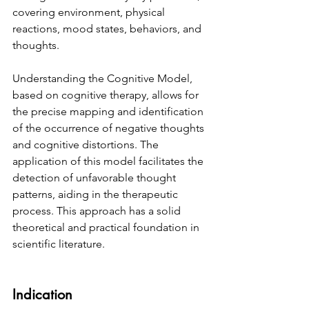
covering environment, physical 
reactions, mood states, behaviors, and 
thoughts.
Understanding the Cognitive Model, 
based on cognitive therapy, allows for 
the precise mapping and identification 
of the occurrence of negative thoughts 
and cognitive distortions. The 
application of this model facilitates the 
detection of unfavorable thought 
patterns, aiding in the therapeutic 
process. This approach has a solid 
theoretical and practical foundation in 
scientific literature.
Indication