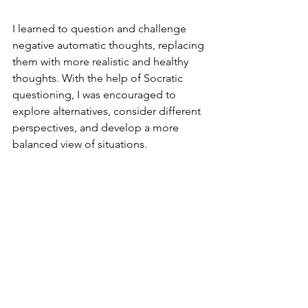
I learned to question and challenge 
negative automatic thoughts, replacing 
them with more realistic and healthy 
thoughts. With the help of Socratic 
questioning, I was encouraged to 
explore alternatives, consider different 
perspectives, and develop a more 
balanced view of situations.