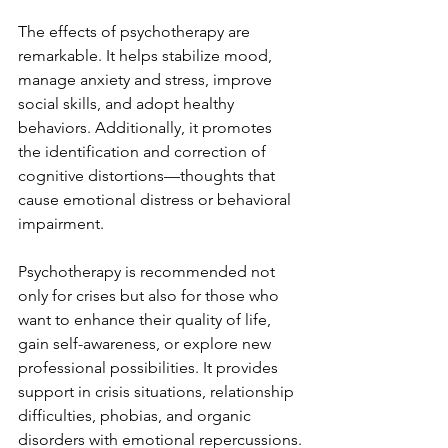
The effects of psychotherapy are 
remarkable. It helps stabilize mood, 
manage anxiety and stress, improve 
social skills, and adopt healthy 
behaviors. Additionally, it promotes 
the identification and correction of 
cognitive distortions—thoughts that 
cause emotional distress or behavioral 
impairment.
Psychotherapy is recommended not 
only for crises but also for those who 
want to enhance their quality of life, 
gain self-awareness, or explore new 
professional possibilities. It provides 
support in crisis situations, relationship 
difficulties, phobias, and organic 
disorders with emotional repercussions.