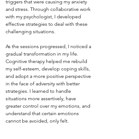
triggers that were causing my anxiety 
and stress. Through collaborative work 
with my psychologist, I developed 
effective strategies to deal with these 
challenging situations.
As the sessions progressed, I noticed a 
gradual transformation in my life. 
Cognitive therapy helped me rebuild 
my self-esteem, develop coping skills, 
and adopt a more positive perspective 
in the face of adversity with better 
strategies. I learned to handle 
situations more assertively, have 
greater control over my emotions, and 
understand that certain emotions 
cannot be avoided, only felt.